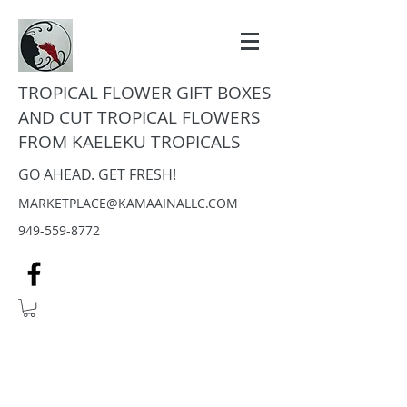
TROPICAL FLOWER GIFT BOXES
AND CUT TROPICAL FLOWERS
FROM KAELEKU TROPICALS
GO AHEAD. GET FRESH!
MARKETPLACE@KAMAAINALLC.COM
949-559-8772