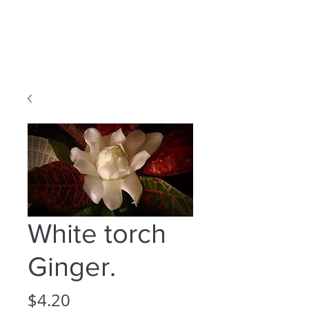
White torch
Ginger.
Price
$4.20