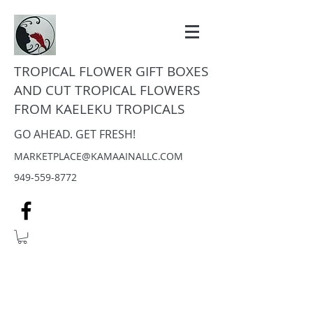
TROPICAL FLOWER GIFT BOXES
AND CUT TROPICAL FLOWERS
FROM KAELEKU TROPICALS
GO AHEAD. GET FRESH!
MARKETPLACE@KAMAAINALLC.COM
949-559-8772