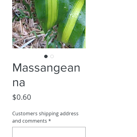
Massangean
na
Price
$0.60
Customers shipping address
and comments
*