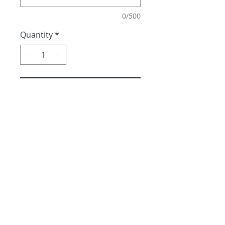
0/500
Quantity
*
Add to Cart
Priced per leaf. available all 
year long.
No returns and no refunds
Shipping Fee and information
Able to ship through out the 
state of Hawaii, Mainland US, 