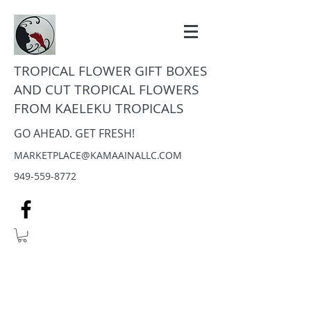
TROPICAL FLOWER GIFT BOXES
AND CUT TROPICAL FLOWERS
FROM KAELEKU TROPICALS
GO AHEAD. GET FRESH!
MARKETPLACE@KAMAAINALLC.COM
949-559-8772