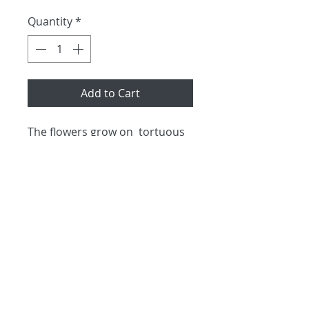
Quantity
*
Add to Cart
The flowers grow on  tortuous 
stems and prehistoric in 
appearance.  These unusual 
blooms will last for 9-10 days. 
 Priced per stem and available 
all year round.
No returns and no refunds
shipping information