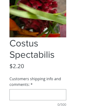
Costus
Spectabilis
Price
$2.20
Customers shipping info and
comments:
*
0/500